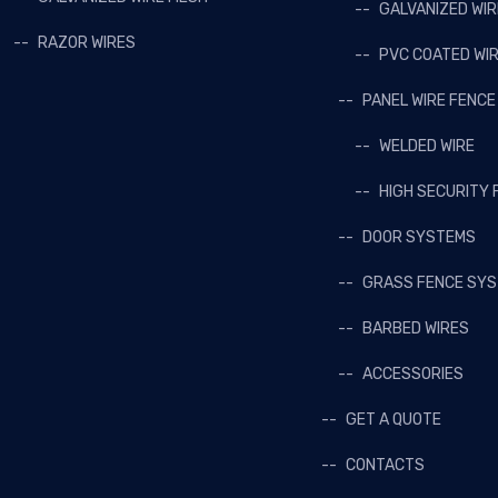
GALVANIZED WI
RAZOR WIRES
PVC COATED WI
PANEL WIRE FENCE
WELDED WIRE
HIGH SECURITY 
DOOR SYSTEMS
GRASS FENCE SY
BARBED WIRES
ACCESSORIES
GET A QUOTE
CONTACTS