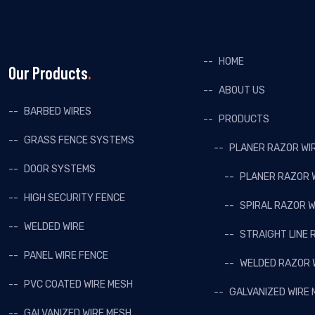
HOME
Our Products
ABOUT US
BARBED WIRES
PRODUCTS
GRASS FENCE SYSTEMS
PLANER RAZOR WI
DOOR SYSTEMS
PLANER RAZOR 
HIGH SECURITY FENCE
SPIRAL RAZOR W
WELDED WIRE
STRAIGHT LINE 
PANEL WIRE FENCE
WELDED RAZOR 
PVC COATED WIRE MESH
GALVANIZED WIRE
GALVANIZED WIRE MESH