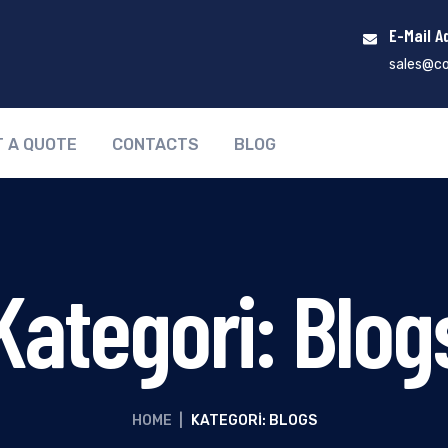
E-Mail A
sales@co
T A QUOTE
CONTACTS
BLOG
Kategori:
Blog
HOME
|
KATEGORI: BLOGS