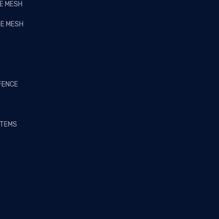
RE MESH
RE MESH
FENCE
STEMS