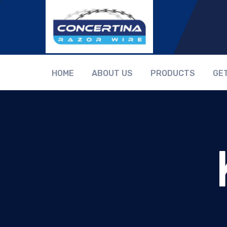
HOME
ABOUT US
PRODUCTS
GE