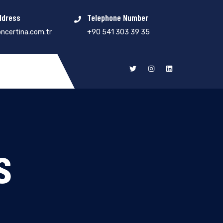
ddress
Telephone Number
ncertina.com.tr
+90 541 303 39 35
s