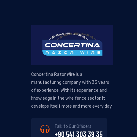
Concertina Razor Wire is a
manufacturing company with 35 years
of experience. With its experience and
knowledge in the wire fence sector, it
develops itself more and more every day.
Talk to Our Officers
+90 541 303 39 35