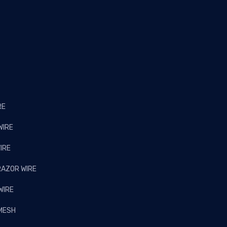
RE
WIRE
IRE
RAZOR WIRE
WIRE
 MESH