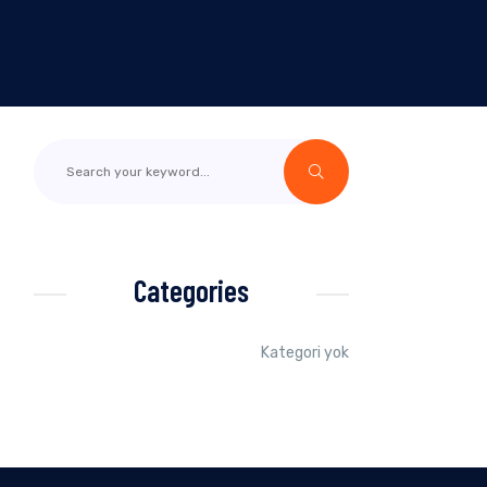
Categories
Kategori yok